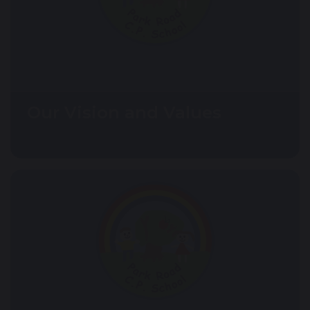
Our Vision and Values