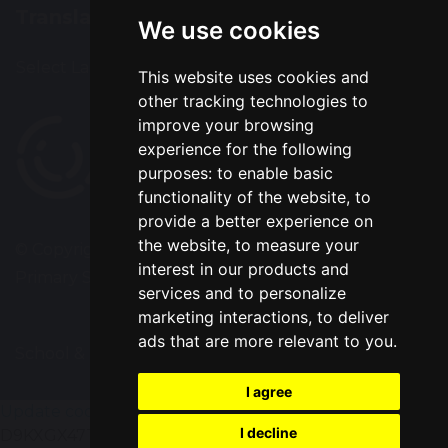
Translation
We use cookies
Select Language
▼
This website uses cookies and
other tracking technologies to
improve your browsing
experience for the following
purposes:
to enable basic
functionality of the website
,
to
provide a better experience on
the website
,
to measure your
© Copyright 2020–2026 Park Road Community
interest in our products and
Primary School
services and to personalize
marketing interactions
,
to deliver
ads that are more relevant to you
.
School & Trust Websites by
I agree
Update cookies preferences
gtag('config', 'G-
I decline
D9KXGX47TV');