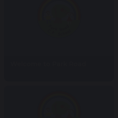
Welcome to Park Road