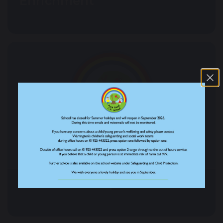
Enrichment
Our School Pupil Teams