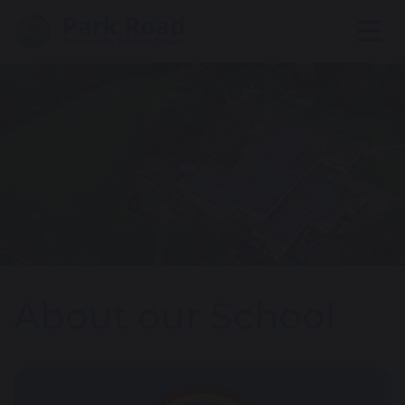
About our School