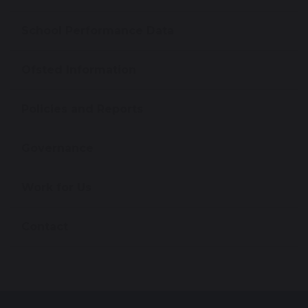
School Performance Data
Ofsted Information
Policies and Reports
Governance
Work for Us
Contact