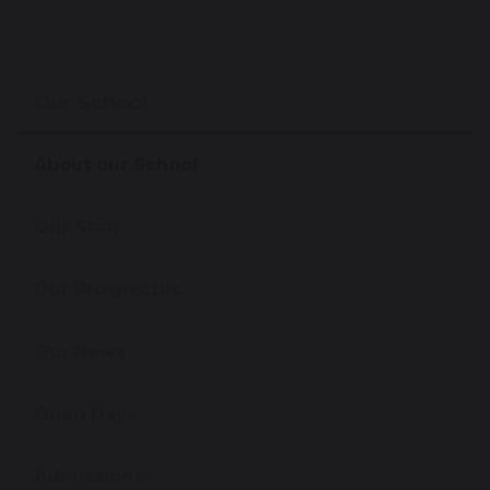
Our School
About our School
Our Staff
Our Prospectus
Our News
Open Days
Admissions