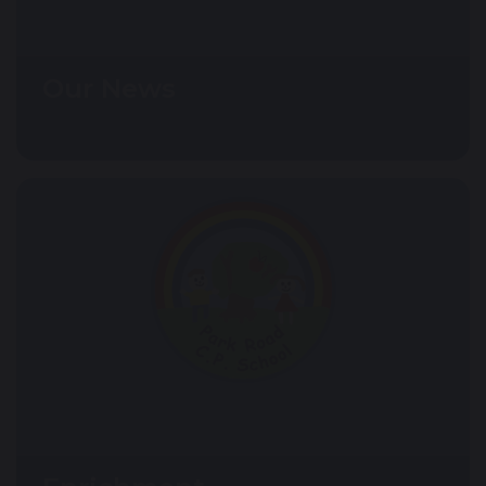
Our News