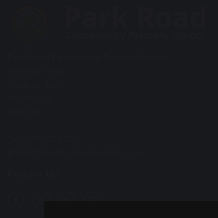
Park Road Community Primary School
Wroxham Road
Great Sankey
Warrington
WA5 3EF
Tel: 01925 723 550
Email:
office@prps.omegamat.co.uk
Follow Us