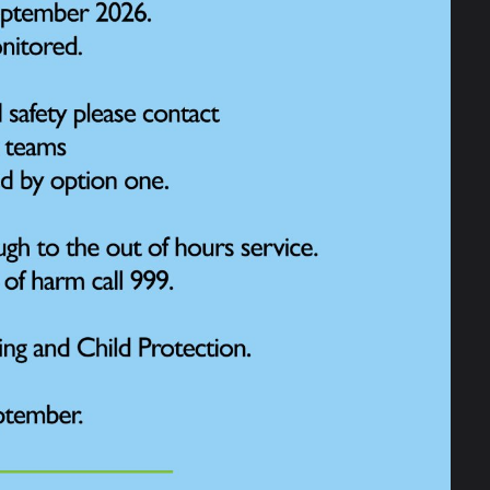
otional Literacy Support Assistant) and EBSA
 Robinson and may include 1:1 or small group
equired. These normally focus on a particular
ffects progress, attainment or attendance. The
nding of how they can manage situations and
and is completed away from the classroom in a
port families accessing support or by providing
of trauma. Mrs Wilkinson is trained in Trauma
he family and the headteacher or SENDCo. It is
on, Mrs Wilkinson may support with some ELSA
work around a challenge and provides children
themselves and their own wellbeing and mental
fessionals, such as play therapists. Referrals
h families.
 emotional wellbeing, please speak to the class