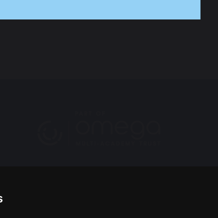
he Headteacher, Mrs Quigley. They can both be
s