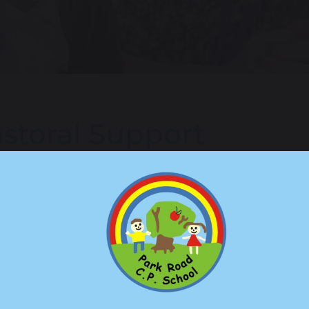
storal Support
al Support is available to all of our children and families at 
port, which children and families, can enter at any stage. Th
 by families.
sses, all children have the opportunity to access 1:1 class-ba
te regular check ins with the child and offer them a safe space
 strategies and approaches to managing situations that the chil
adult based in the class.