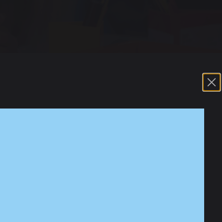
Park Road. In school, we offer a waved approach
is support can be suggested by school but also
sed nurture. This is where a trusted adult may
 to share their feelings. They may support with
d finds challenging. This is normally delivered