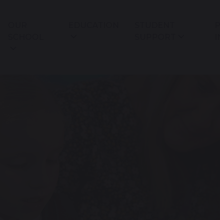
OUR
EDUCATION
STUDENT
P
SCHOOL
SUPPORT
I