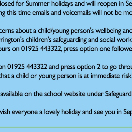
hildren may require further support by our trained ELSA (Em
onal Based School Avoidance) leader. In school this is Mrs
ns. These are normally weekly but can be more frequent if r
nge, that is impacting on a child’s wellbeing, which in turn a
ons will have a clear focus to develop children’s understa
ns. This work is always started in discussion with families 
e, safe space.
lkinson is currently our Early Help Lead in school and may sup
omplex support for children who have perhaps faced some form 
ctice and counselling. Work with Mrs Wilkinson is agreed by t
 1:1 and is carried out away from the classroom. On occasi
ork, using an approach called Next Steps. This is targeted 
he skills and confidence to help make a positive change for 
h.
me children, they may need to access support from external pro
cisions for this service will always be sought in consultation wit
r child requires support, or you have concerns regarding their
 in the first instance.