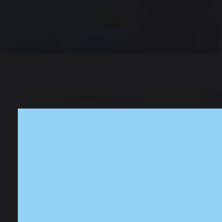
Pa
Student Support
Our School Pupil
Pastor
Teams
to sup
sought
Special Educational
In cla
Needs and
comple
Disabilities (SEND)
coping
by an 
Safeguarding and