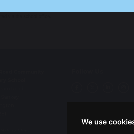
y also wish to speak to the school SENDCo, Mrs Elstob, or t
ted via the school office.
Follow Us
 Road Community
ary School
ham Road
 Sankey
ington
Translation
3EF
We use cookie
01925 723 550