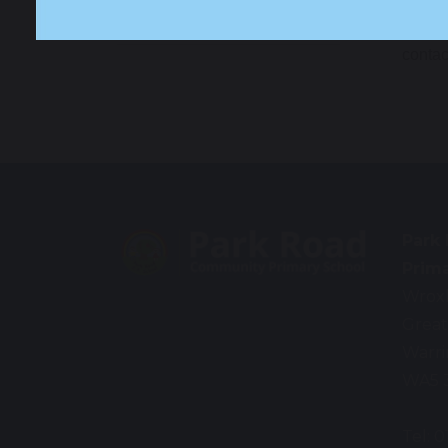
Language (EAL)
You ma
contac
Park
Prim
Wrox
Great
Warr
WA5 
Tel: 