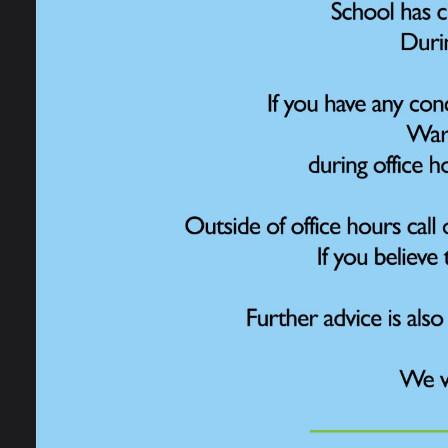
Some c
Early Help
(Emoti
sessio
Online Safety for
challe
Parents
sessi
emotio
privat
Pastoral Support
Mrs Wi
more c
Anti-Bullying
in Pra
always
Health and Wellbeing
type w
with t
Behaviour
healt
For so
Equality and Diversity
and de
If you
English As Additional
teacher