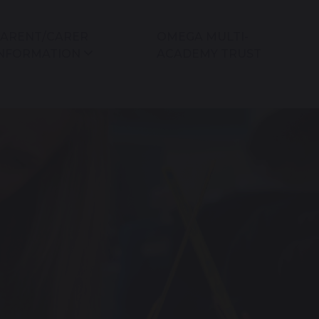
ARENT/CARER
OMEGA MULTI-
NFORMATION
ACADEMY TRUST