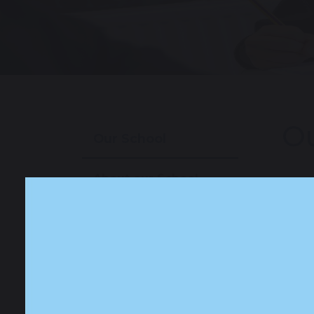
Ou
Our School
About our School
Our Staff
Our Prospectus
Our News