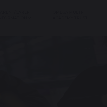
ARENT/CARER
OMEGA MULTI-
NFORMATION
ACADEMY TRUST