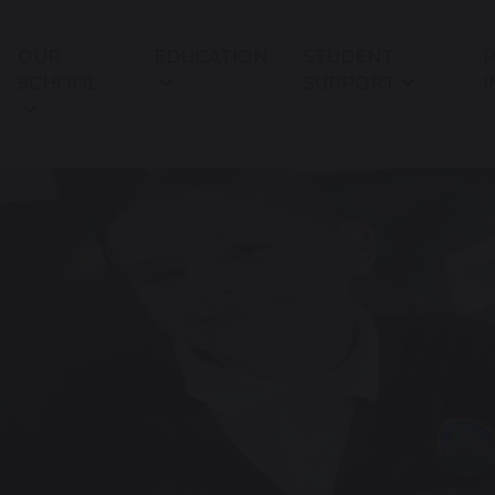
OUR
EDUCATION
STUDENT
P
SCHOOL
SUPPORT
I