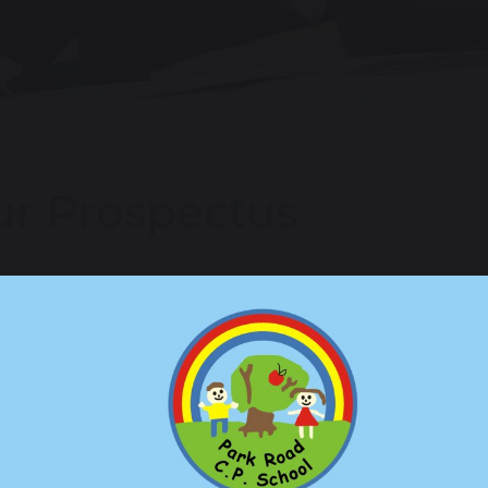
r Prospectus