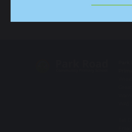
Contact
Park
Prim
Wrox
Great
Warr
WA5 
Tel: 
Email