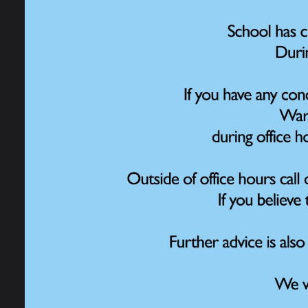
Open Days
Admissions
School Performance
Data
Ofsted Information
Policies and Reports
Governance
Work for Us