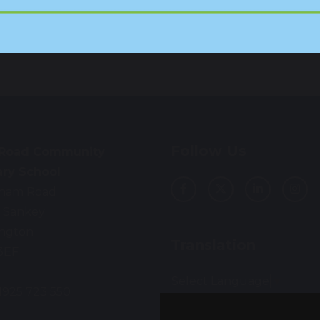
Follow Us
 Road Community
ary School
ham Road
 Sankey
ington
Translation
3EF
Select Language
▼
01925 723 550
: