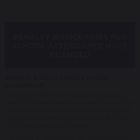
PENALTY NOTICE FINES FOR
SCHOOL ATTENDANCE HAVE
CHANGED
When is a Fixed Penalty Notice
considered?
The Government have introduced fixed penalty
notices for school attendance. Penalty Notice Fines
are considered when there has been 10 sessions of
unauthorised absence in a 10 week period. There
are 2 sessions per day (am and pm).
The following statutory changes came into effect