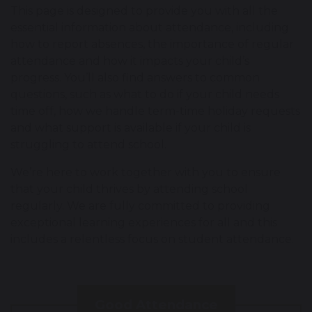
This page is designed to provide you with all the
essential information about attendance, including
how to report absences, the importance of regular
attendance and how it impacts your child’s
progress. You’ll also find answers to common
questions, such as what to do if your child needs
time off, how we handle term-time holiday requests
and what support is available if your child is
struggling to attend school.
We’re here to work together with you to ensure
that your child thrives by attending school
regularly. We are fully committed to providing
exceptional learning experiences for all and this
includes a relentless focus on student attendance.
Good Attendance