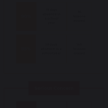
19 days
95
absence in
90%
lessons
a school
missed
year
29 days
145
85%
absence in a
lessons
school year
missed
Serious Concern