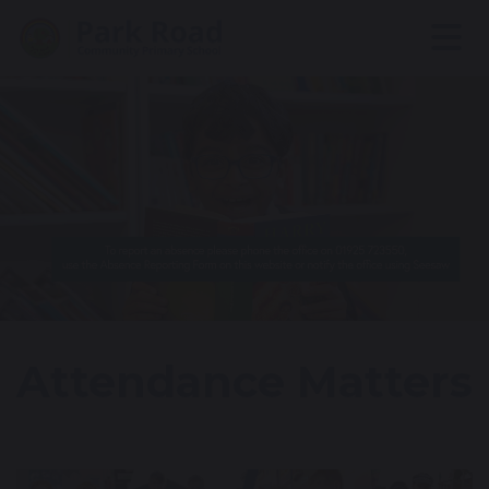
Attendance Matters