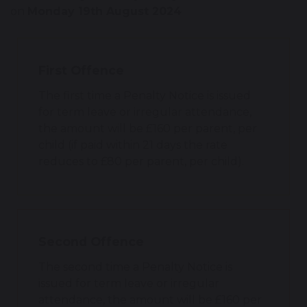
on
Monday 19th August 2024
First Offence
The first time a Penalty Notice is issued
for term leave or irregular attendance,
the amount will be £160 per parent, per
child (if paid within 21 days the rate
reduces to £80 per parent, per child).
Second Offence
The second time a Penalty Notice is
issued for term leave or irregular
attendance, the amount will be £160 per