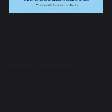
on learning time?
Understanding attendance:
Separating the myths from the
facts
Understanding attendance: Roles
and responsibilities
Policies and Statutory Penalties
Attendance Policy
Statutory Education Penalty
Notices