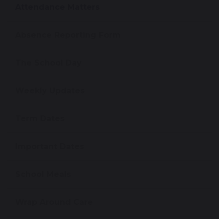
Attendance Matters
Absence Reporting Form
The School Day
Weekly Updates
Term Dates
Important Dates
School Meals
Wrap Around Care