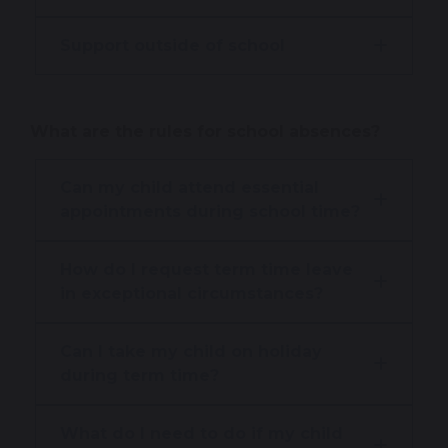
Support outside of school
What are the rules for school absences?
Can my child attend essential
appointments during school time?
How do I request term time leave
in exceptional circumstances?
Can I take my child on holiday
during term time?
What do I need to do if my child