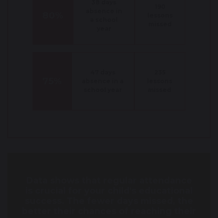
38 days
190
absence in
80%
lessons
a school
missed
year
47 days
235
75%
absence in a
lessons
school year
missed
Data shows that regular attendance
is crucial for your child's educational
success. The fewer days missed, the
better their chances of reaching their