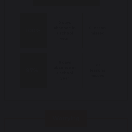
0 days
absence in
0 lesson
100%
a school
missed
year
6 days
30
absence in
97%
lessons
a school
missed
year
Worrying