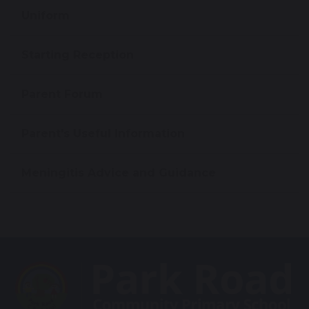
Uniform
Starting Reception
Parent Forum
Parent's Useful Information
Meningitis Advice and Guidance