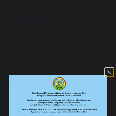
needs to be absent from school?
When can my child be absent
from school?
Is my child too ill to attend school?
How do I report my child's
absence?
Why does attendance matter?
Why attendance matters
What is the impact of attendance