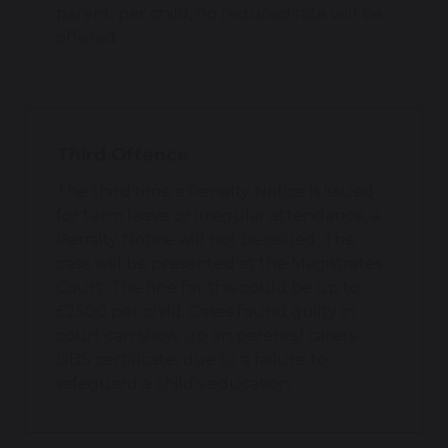
parent, per child, no reduced rate will be
offered.
Third Offence
The third time a Penalty Notice is issued
for term leave or irregular attendance, a
Penalty Notice will not be issued. The
case will be presented at the Magistrates
Court. The fine for this could be up to
£2500 per child. Cases found guilty in
court can show up on parents/ carers
DBS certificate, due to a failure to
safeguard a child's education.