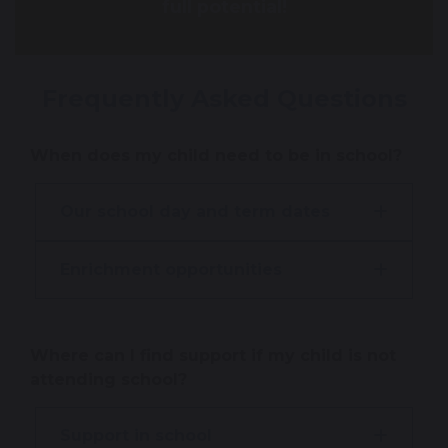
full potential!
Frequently Asked Questions
When does my child need to be in school?
Our school day and term dates
Enrichment opportunities
Where can I find support if my child is not
attending school?
Support in school