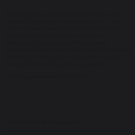
We would like to clarify that fixed penalty notices
for poor attendance are not issued by the school.
These notices are issued by the local authority in
accordance with government legislation.
Additionally, the collection of fines and any
associated payments are handled solely by the local
authority. The school does not receive any of the
money collected through these penalties.
Further guidance can be found
here.
Parent/Carer Information