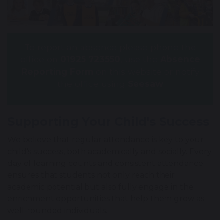
To report an absence please phone the
office on
01925 723550
, use the
Absence
Reporting Form
on this website or notify
the office using
Seesaw
Supporting Your Child's Success
We believe that regular attendance is key to your
child's success, both academically and socially. Every
day of learning counts and consistent attendance
ensures that students not only reach their
academic potential but also fully engage in the
enrichment opportunities that help them grow as
well-rounded individuals.