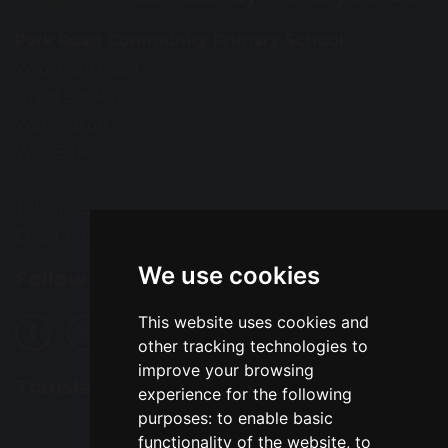
Park Road Community Primary School
Wroxham Road
Great Sankey
Warrington
WA5 3EF
Tel: 01925 723 550
Email:
office@prps.omegamat.co.uk
We use cookies
Follow Us
This website uses cookies and
other tracking technologies to
improve your browsing
Translation
experience for the following
purposes:
to enable basic
functionality of the website
,
to