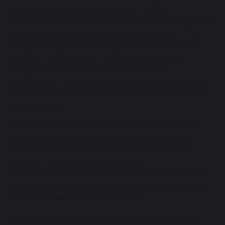
value and welcome that support. School
Governors are volunteers who attend meetings and
work to further the school’s development. They
attend full governing body meetings each term,
together with being a member of particular
specialist committees. Together with the
Headteacher, they set the direction for the school
and review the quality of education for all children
and all abilities.
Governing bodies make decisions collectively on
matters such as finance, performance targets,
school policies and the school's improvement
strategy. They respond to Ofsted
recommendations, provide the Headteacher with
support and advice and decide school level policy
for the management of the school.
We are very grateful for the support and advice