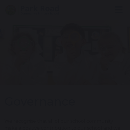
Governance
We recognise that all of our school community
make a positive contribution to our school and we