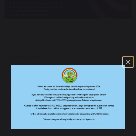
Our School
About our School
Our Staff
Our Prospectus
Our News