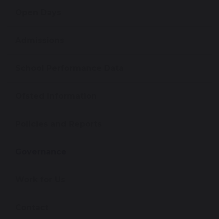
Open Days
Admissions
School Performance Data
Ofsted Information
Policies and Reports
Governance
Work for Us
Contact