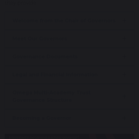
they provide.
Welcome from the Chair of Governors
Meet Our Governors
Governance Documents
Legal and Financial Information
Omega Multi-Academy Trust
Governance Structure
Becoming a Governor