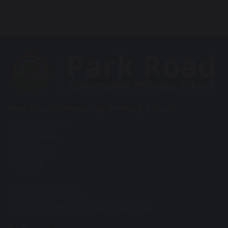
Park Road Community Primary School
Wroxham Road
Great Sankey
Warrington
WA5 3EF
Tel: 01925 723 550
Email:
office@prps.omegamat.co.uk