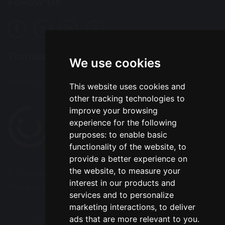
Follow Us
Translation
We use cookies
Select Language
▼
This website uses cookies and
other tracking technologies to
improve your browsing
experience for the following
purposes:
to enable basic
functionality of the website
,
to
provide a better experience on
the website
,
to measure your
© Copyright 2020–2026 Park Road Community
interest in our products and
Primary School
services and to personalize
marketing interactions
,
to deliver
ads that are more relevant to you
.