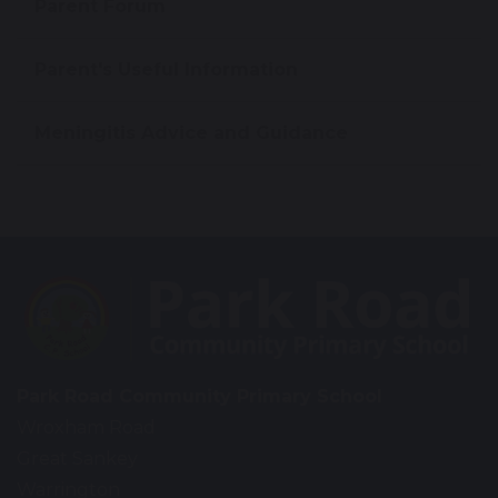
Parent Forum
Parent's Useful Information
Meningitis Advice and Guidance
Park Road Community Primary School
Wroxham Road
Great Sankey
Warrington