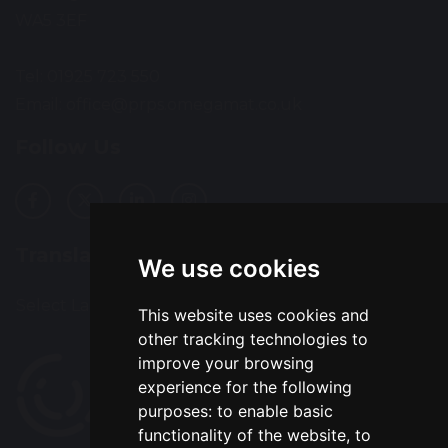
WA5 3EF
Tel: 01925 723 550
Email:
office@prps.omegamat.co.uk
Follow Us
Translation
We use cookies
Select Language
▼
This website uses cookies and
other tracking technologies to
improve your browsing
experience for the following
purposes:
to enable basic
functionality of the website
,
to