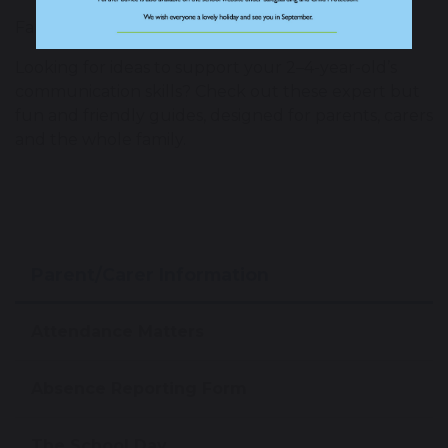
Family Resources
Looking for ideas to support your 2–4-year-old’s
communication skills? Check out these expert but
fun and friendly guides, designed for parents, carers
and the whole family.
Parent/Carer Information
Attendance Matters
Absence Reporting Form
The School Day