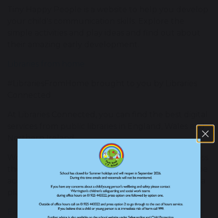
Tiny Happy People is a website to help you develop
your child's communication skills. Explore the
simple activities and play ideas and find out about
their amazing early development.
Libraries from home
#LibrariesFromHome brought to you by Libraries
Connected
At Libraries Connected, you can find the best digital
services from public libraries in England, Wales and
Northern Ireland.
Working with a team of public librarians from across
the country, they highlight key services that can be
accessed through library websites and social media
platforms.
Early Years Professional Development Programme